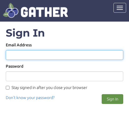
Toggl
Sign In
Email Address
Password
Stay signed in after you close your browser
Don't know your password?