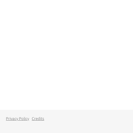
Privacy Policy
Credits