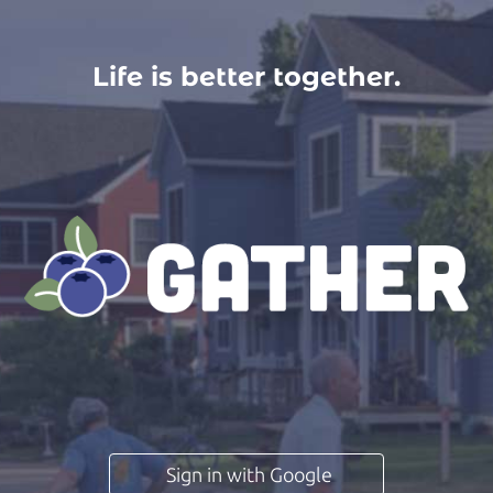
Life is better together.
Sign in with Google