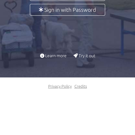
Sign in with Password
Learn more
Try it out
Privacy Policy
Credits