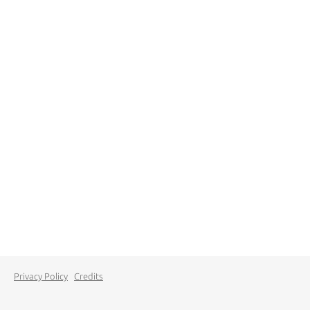
Privacy Policy
Credits