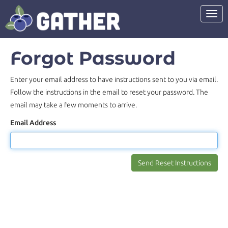
Toggl
Forgot Password
Enter your email address to have instructions sent to you via email.
Follow the instructions in the email to reset your password. The
email may take a few moments to arrive.
Email Address