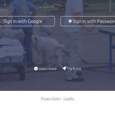
Sign in with Google
Sign in with Passwor
Learn more
Try it out
Privacy Policy
Credits