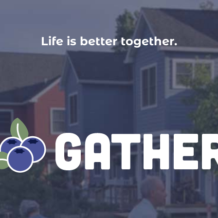
Life is better together.